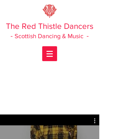
The Red Thistle Dancers
-
-
Scottish Dancing & Music