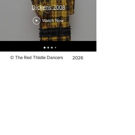
Dickens 2008
Watch Now
© The Red Thistle Dancers
2026