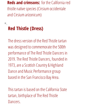
Reds and crimsons:
for the California red
thistle native species (Cirsium occidentale
and Cirsium arizonicum)
Red Thistle (Dress)
The dress version of the Red Thistle tartan
was designed to commemorate the 500th
performance of The Red Thistle Dancers in
2019. The Red Thistle Dancers, founded in
1973, are a Scottish Country & Highland
Dance and Music Performance group
based in the San Francisco Bay Area.
This tartan is based on the California State
tartan, birthplace of The Red Thistle
Dancers.