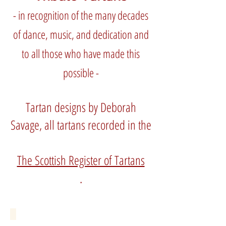
- in recognition of the many decades
of dance, music, and dedication and
to all those who have made this
possible -
Tartan designs by Deborah
Savage, all tartans recorded in the
The Scottish Register of Tartans
.
Red Thistle