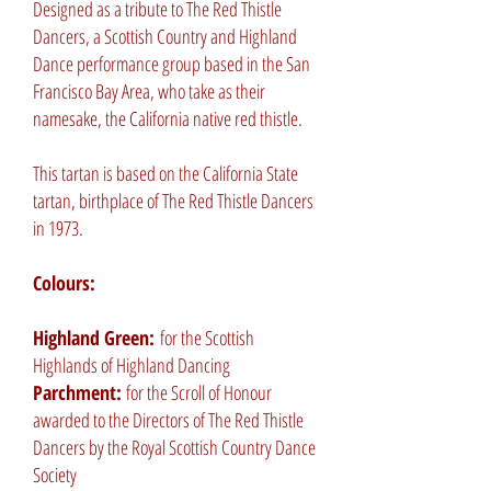
Designed as a tribute to The Red Thistle
Dancers, a Scottish Country and Highland
Dance performance group based in the San
Francisco Bay Area, who take as their
namesake, the California native red thistle.
This tartan is based on the California State
tartan, birthplace of The Red Thistle Dancers
in 1973.
Colours:
Highland Green:
for the Scottish
Highlands of Highland Dancing
Parchment:
for the Scroll of Honour
awarded to the Directors of The Red Thistle
Dancers by the Royal Scottish Country Dance
Society