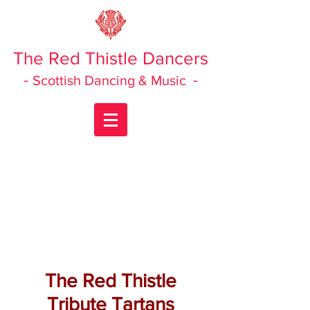
The Red Thistle Dancers
-
-
Scottish Dancing & Music
The Red Thistle
Tribute Tartans