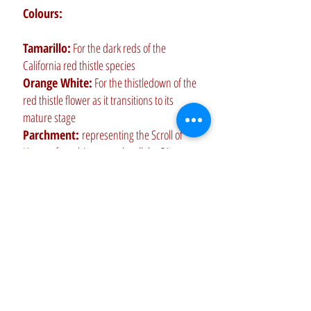
Colours:
Tamarillo:
For the dark reds of the
California red thistle species
Orange White:
For the thistledown of the
red thistle flower as it transitions to its
mature stage
Parchment:
representing the Scroll of
Honour for achievement by all the Directors
of The Red thistle Dancers
Brick Red:
For the true reds of the
California red thistle species
Crimson:
For the deep crimsons of the
California red thistle species
Nobel Grey:
For recognition of and
achievement represented by all members of
The Red Thistle Dancers and Musicians past
and present