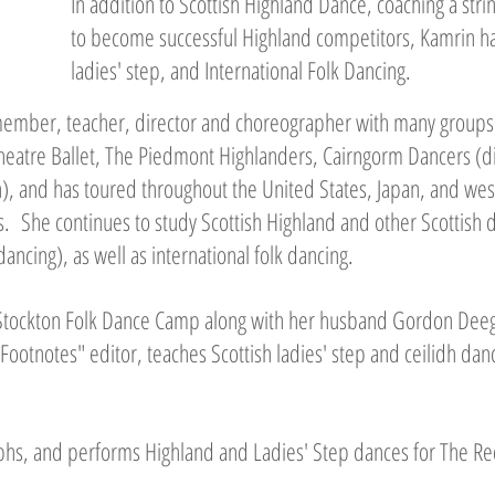
In addition to Scottish Highland Dance, coaching a str
to become successful Highland competitors, Kamrin has 
ladies' step, and International Folk Dancing.
ember, teacher, director and choreographer with many groups,
heatre Ballet, The Piedmont Highlanders, Cairngorm Dancers (di
h), and has toured throughout the United States, Japan, and we
. She continues to study Scottish Highland and other Scottish 
dancing), as well as international folk dancing.
 Stockton Folk Dance Camp along with her husband Gordon Dee
"Footnotes" editor, teaches Scottish ladies' step and ceilidh dan
aphs, and performs Highland and Ladies' Step dances for The Re