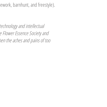
sework, barnhunt, and freestyle).
technology and intellectual
the Flower Essence Society and
when the aches and pains of too