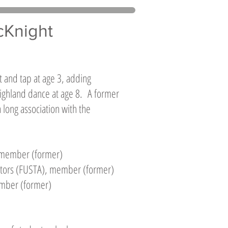
cKnight
t and tap at age 3, adding
 Highland dance at age 8. A former
 long association with the
, member (former)
cators (FUSTA), member (former)
ember (former)