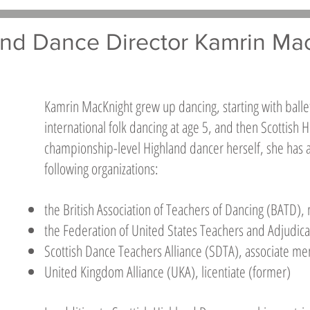
nd Dance Director Kamrin Ma
Kamrin MacKnight grew up dancing, starting with balle
international folk dancing at age 5, and then Scottish
championship-level Highland dancer herself, she has a
following organizations:
the British Association of Teachers of Dancing (BATD)
the Federation of United States Teachers and Adjudi
Scottish Dance Teachers Alliance (SDTA), associate m
United Kingdom Alliance (UKA), licentiate (former)