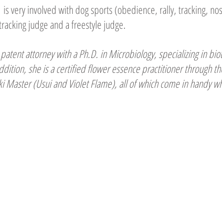
is very involved with dog sports (obedience, rally, tracking, no
tracking judge and a freestyle judge.
patent attorney with a Ph.D. in Microbiology, specializing in bio
ddition, she is a certified flower essence practitioner through 
eiki Master (Usui and Violet Flame), all of which come in handy 