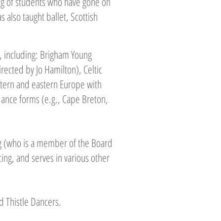
ing of students who have gone on
also taught ballet, Scottish
 including: Brigham Young
rected by Jo Hamilton), Celtic
stern and eastern Europe with
dance forms (e.g., Cape Breton,
g (who is a member of the Board
cing, and serves in various other
d Thistle Dancers.