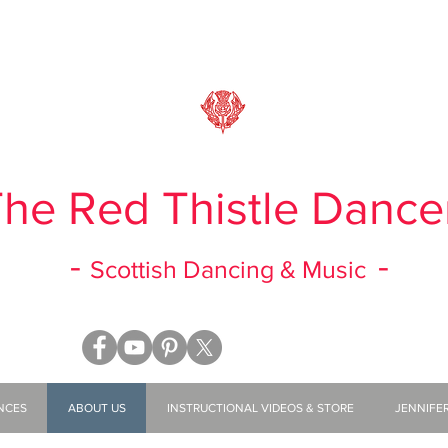
he Red Thistle Dance
-
-
Scottish Dancing & Music
NCES
ABOUT US
INSTRUCTIONAL VIDEOS & STORE
JENNIFE