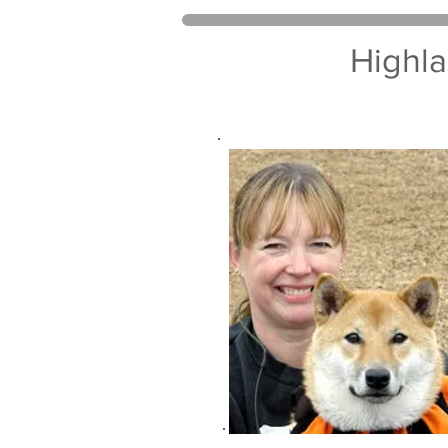
Highla