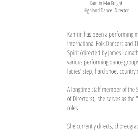
Kamrin MacKnight
Highland Dance Director
Kamrin has been a performing m
International Folk Dancers and T
Spirit (directed by James Lomat
various performing dance groups
ladies' step, hard shoe, country 
A longtime staff member of the
of Directors), she serves as the 
roles.
She currently directs, choreogr