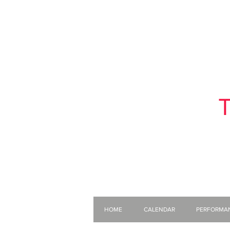
T
HOME
CALENDAR
PERFORMA