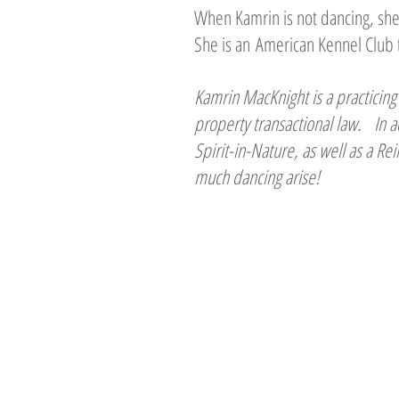
When Kamrin is not dancing, she 
She is an American Kennel Club 
Kamrin MacKnight is a practicing 
property transactional law. In a
Spirit-in-Nature, as well as a R
much dancing arise!