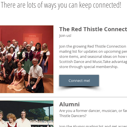
There are lots of ways you can keep connected!
The Red Thistle Connec
Join us!
Join the growing Red Thistle Connectio
mailing list for updates on upcoming pe
store items, and seasonal ideas on how
Scottish Dance and Music.Take advantage 
store through special membership.
Connect me!
Alumni
Are you a former dancer, musician, or fa
Thistle Dancers?
Join the Alumni mailing list and get acc