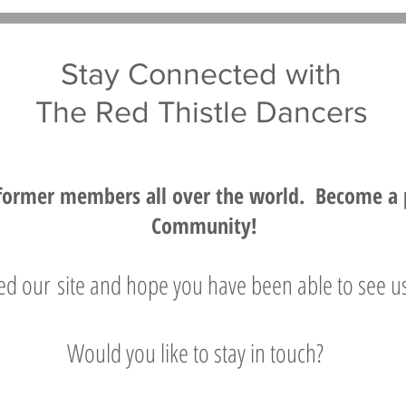
Stay Connected with
The Red Thistle Dancers
former members all over the world. Become a pa
Community!
d our site and hope you have been able to see us
Would you like to stay in touch?