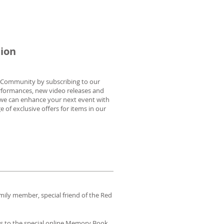
tion
n Community by subscribing to our
rformances, new video releases and
 we can enhance your next event with
of exclusive offers for items in our
mily member, special friend of the Red
ess to the special online Memory Book,