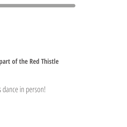
rt of the Red Thistle
 dance in person!