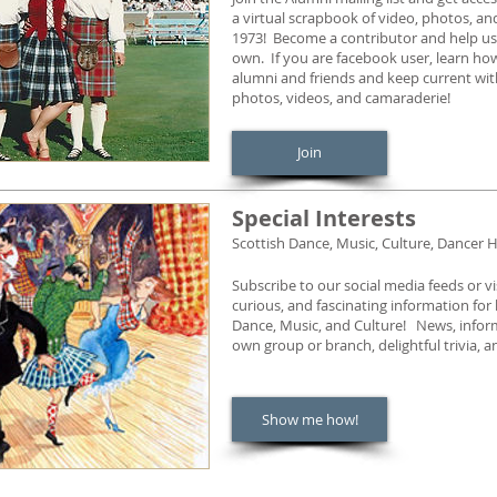
a virtual scrapbook of video, photos, a
1973! Become a contributor and help us 
own. If you are facebook user, learn how
alumni and friends and keep current wi
photos, videos, and camaraderie!
Join
Special Interests
Scottish Dance, Music, Culture, Dancer H
Subscribe to our social media feeds or v
curious, and fascinating information for
Dance, Music, and Culture! News, inform
own group or branch, delightful trivia,
Show me how!