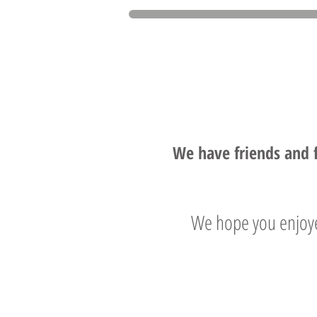
We have friends and 
We hope you enjoye