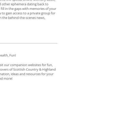
nd other ephemera dating back to
fill in the gaps with memories of your
 to gain access to a private group for
th the behind-the-scenes news,
ealth, Fun!
isit our companion websites for fun,
 lovers of Scottish Country & Highland
ation, ideas and resources for your
 and more!