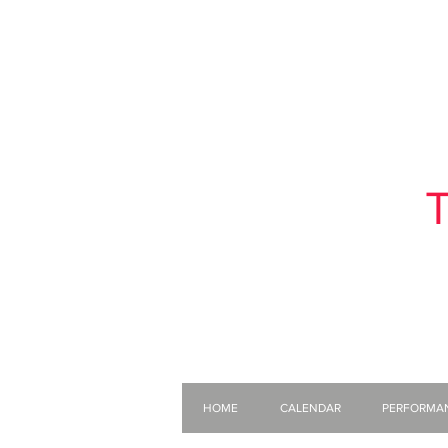
T
HOME
CALENDAR
PERFORMA