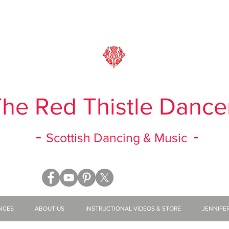
he Red Thistle Dance
-
-
Scottish Dancing & Music
NCES
ABOUT US
INSTRUCTIONAL VIDEOS & STORE
JENNIFE