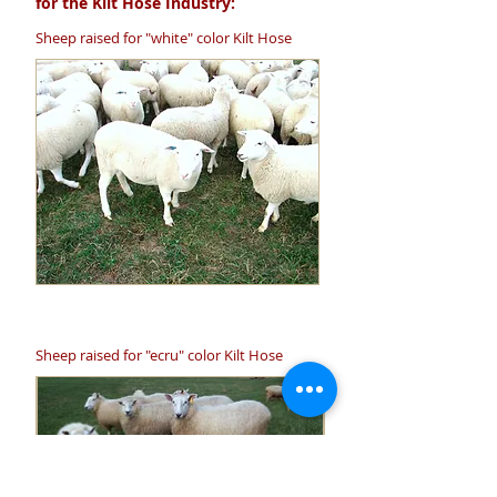
for the Kilt Hose Industry:
Sheep raised for "white" color Kilt Hose
Sheep raised for "ecru" color Kilt Hose