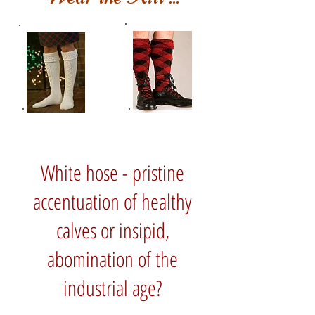
White hose - pristine
accentuation of healthy
calves or insipid,
abomination of the
industrial age?