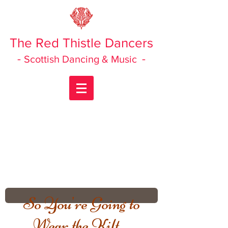
The Red Thistle Dancers
-
-
Scottish Dancing & Music
So You're Going to
Wear the Kilt ...