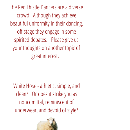
The Red Thistle Dancers are a diverse
crowd. Although they achieve
beautiful uniformity in their dancing,
off-stage they engage in some
spirited debates. Please give us
your thoughts on another topic of
great interest.
White Hose - athletic, simple, and
clean? Or does it strike you as
noncomittal, reminiscent of
underwear, and devoid of style?