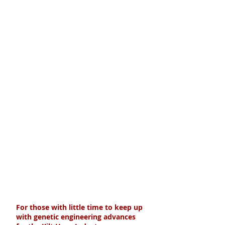
For those with little time to keep up
with genetic engineering advances