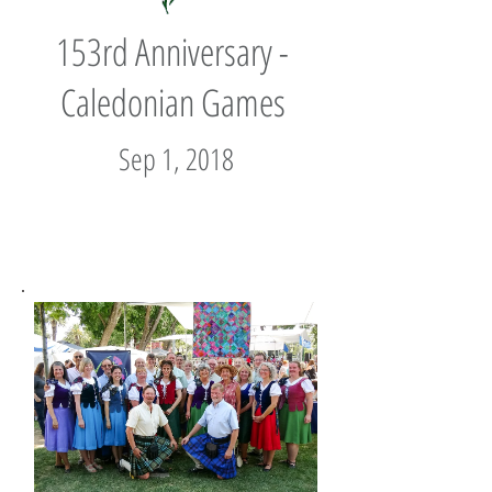
153rd Anniversary -
Caledonian Games
Sep 1, 2018