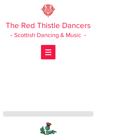
The Red Thistle Dancers
-
-
Scottish Dancing & Music