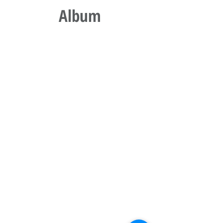
Album