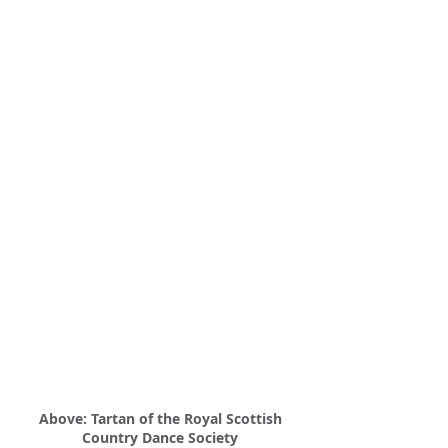
Above: Tartan of the Royal Scottish
Country Dance Society