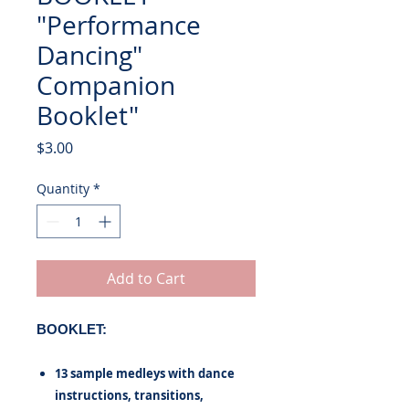
"Performance
Dancing"
Companion
Booklet"
Price
$3.00
Quantity
*
Add to Cart
BOOKLET:
13 sample medleys with dance
instructions, transitions,