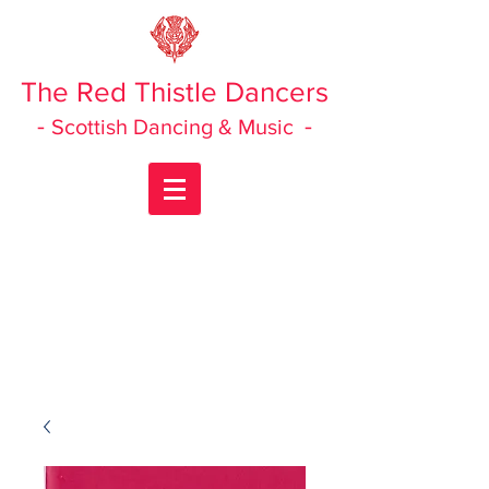
The Red Thistle Dancers
-
-
Scottish Dancing & Music