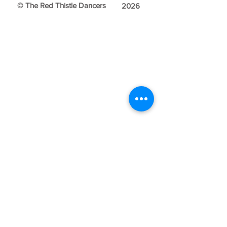
© The Red Thistle Dancers
2026