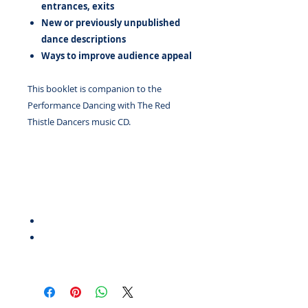
entrances, exits
New or previously unpublished
dance descriptions
Ways to improve audience appeal
This booklet is companion to the
Performance Dancing with The Red
Thistle Dancers music CD.