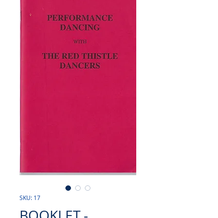
SKU: 17
BOOKLET -