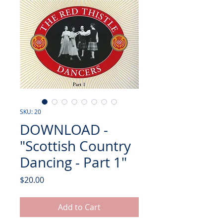
SKU: 20
DOWNLOAD -
"Scottish Country
Dancing - Part 1"
Price
$20.00
Add to Cart