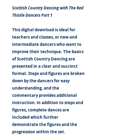
Scottish Country Dancing with The Red
Thistle Dancers Part 1
This digital download is ideal for
teachers and classes, or new and
intermediate dancers who want to
improve their technique. The basics
of Scottish Country Dancing are
presented in a clear and succinct
format. Steps and figures are broken
down by the dancers for easy
understanding, and the
commentary provides additional
instruction. In addition to steps and
figures, complete dances are
included which further
demonstrate the figures and the
progression within the set.