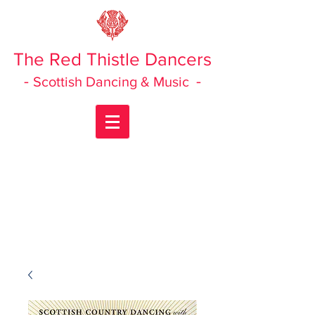
The Red Thistle Dancers
-
-
Scottish Dancing & Music