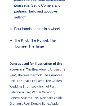
poussette, Set to Corners and
partners "hello and goodbye
setting"
Four hands across in a wheel
The Knot, The Rondel, The
Tournée, The Targe
Dances used for illustration of the
above are:
The Breakdown, Anderson's
Rant, The Weathercock, The Cumbrae
Reel, The Peat Fire Flame, The Golden
Wedding Strathspey, Inch of Perth,
Petronella Reel, Winter Vacation,
General Stuart's Reel, Neidpath Castle,
Graham's Reel, Donald Bane, Apple