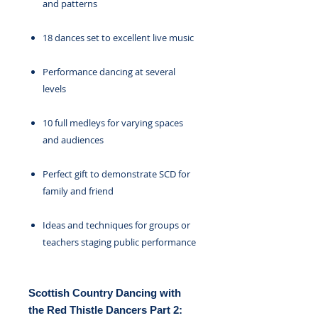
and patterns
18 dances set to excellent live music
Performance dancing at several
levels
10 full medleys for varying spaces
and audiences
Perfect gift to demonstrate SCD for
family and friend
Ideas and techniques for groups or
teachers staging public performance
Scottish Country Dancing with
the Red Thistle Dancers Part 2: