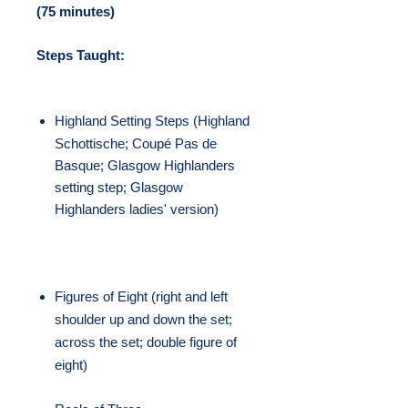
(75 minutes)
Steps Taught:
Highland Setting Steps (
Highland
Schottische;
Coupé Pas de
Basque; Glasgow Highlanders
setting step; Glasgow
Highlanders ladies' version)
Figures of Eight (right and left
shoulder up and down the set;
across the set; double figure of
eight)