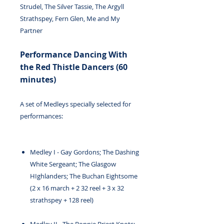
Strudel, The Silver Tassie, The Argyll
Strathspey, Fern Glen, Me and My
Partner
Performance Dancing With
the Red Thistle Dancers (60
minutes)
A set of Medleys specially selected for
performances:
Medley I - Gay Gordons; The Dashing
White Sergeant; The Glasgow
HIghlanders; The Buchan Eightsome
(2 x 16 march + 2 32 reel + 3 x 32
strathspey + 128 reel)