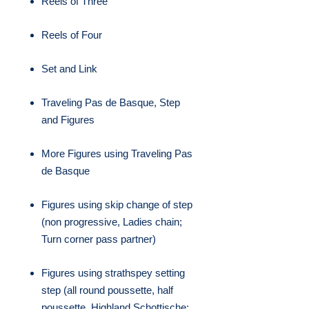
Reels of Three
Reels of Four
Set and Link
Traveling Pas de Basque, Step
and Figures
More Figures using Traveling Pas
de Basque
Figures using skip change of step
(non progressive, Ladies chain;
Turn corner pass partner)
Figures using strathspey setting
step (all round poussette, half
poussette, Highland Schottische;