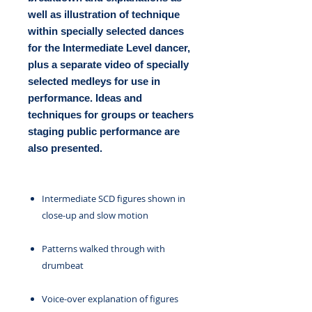
well as illustration of technique
within specially selected dances
for the Intermediate Level dancer,
plus a separate video of specially
selected medleys for use in
performance. Ideas and
techniques for groups or teachers
staging public performance are
also presented.
Intermediate SCD figures shown in
close-up and slow motion
Patterns walked through with
drumbeat
Voice-over explanation of figures