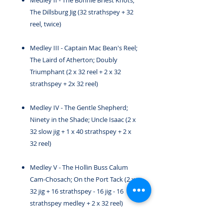
Medley II - The Bonnie Briest Knots;
The Dillsburg Jig (32 strathspey + 32
reel, twice)
Medley III - Captain Mac Bean's Reel;
The Laird of Atherton; Doubly
Triumphant (2 x 32 reel + 2 x 32
strathspey + 2x 32 reel)
Medley IV - The Gentle Shepherd;
Ninety in the Shade; Uncle Isaac (2 x
32 slow jig + 1 x 40 strathspey + 2 x
32 reel)
Medley V - The Hollin Buss Calum
Cam-Chosach; On the Port Tack (2 x
32 jig + 16 strathspey - 16 jig - 16
strathspey medley + 2 x 32 reel)