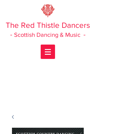
The Red Thistle Dancers
-
-
Scottish Dancing & Music