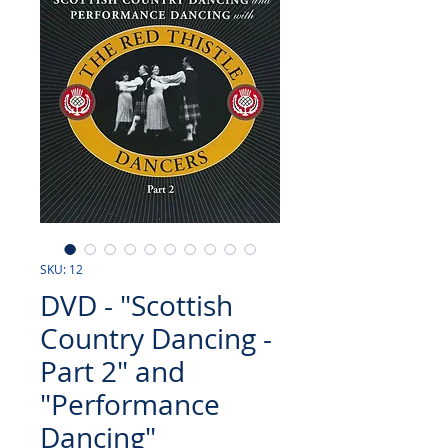
SKU: 12
DVD - "Scottish
Country Dancing -
Part 2" and
"Performance
Dancing"