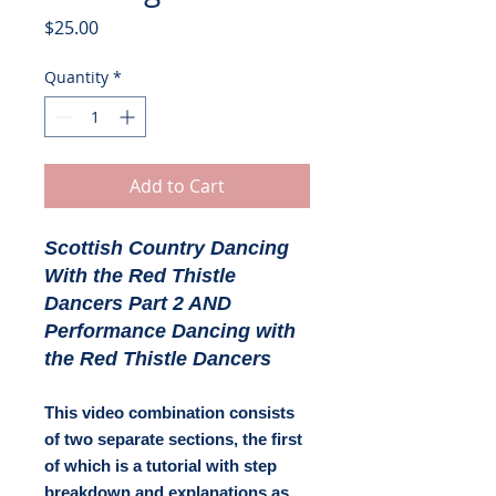
Price
$25.00
Quantity
*
Add to Cart
Scottish Country Dancing
With the Red Thistle
Dancers Part 2 AND
Performance Dancing with
the Red Thistle Dancers
This video combination consists
of two separate sections, the first
of which is a tutorial with step
breakdown and explanations as