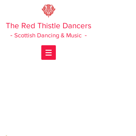
The Red Thistle Dancers
-
-
Scottish Dancing & Music