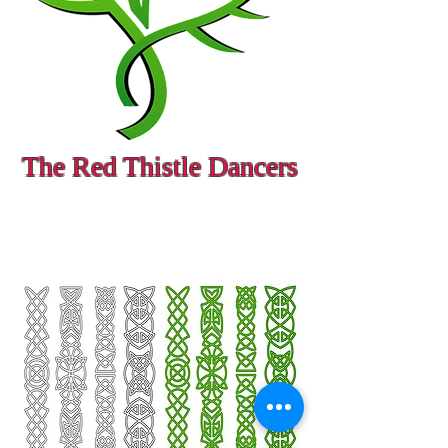
The Red Thistle Dancers